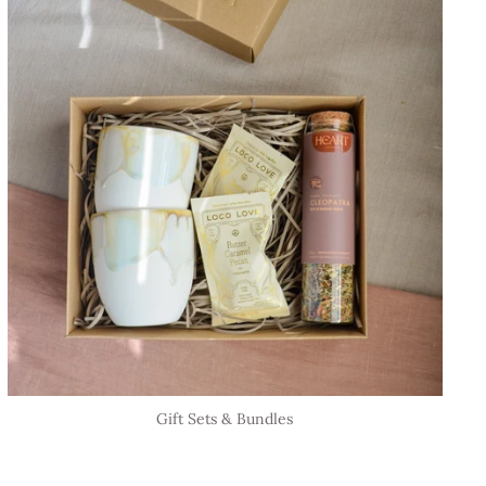
Gift Sets & Bundles