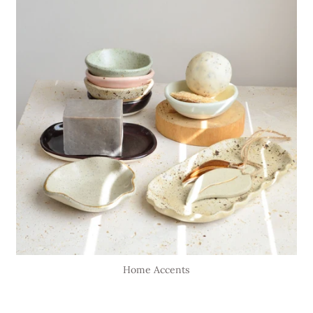
Home Accents