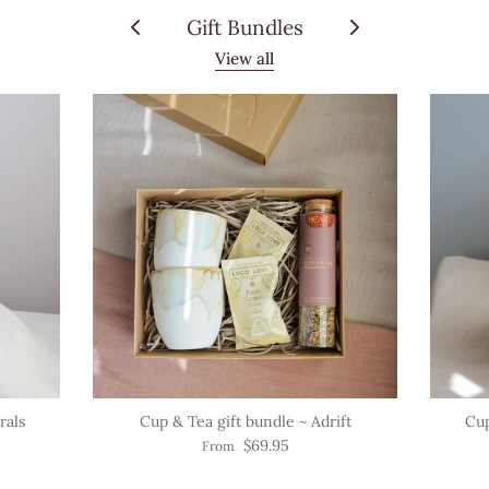
Gift Bundles
View all
rals
Cup & Tea gift bundle ~ Adrift
Cup
$69.95
From