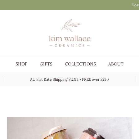
Hosp
SHOP
GIFTS
COLLECTIONS
ABOUT
AU Flat Rate Shipping $17.95 • FREE over $250