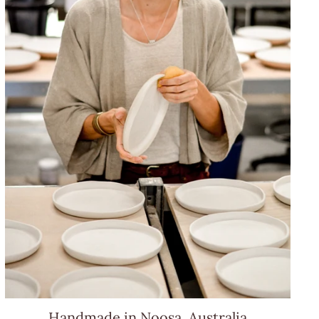
Handmade in Noosa, Australia