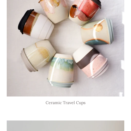
Ceramic Travel Cups