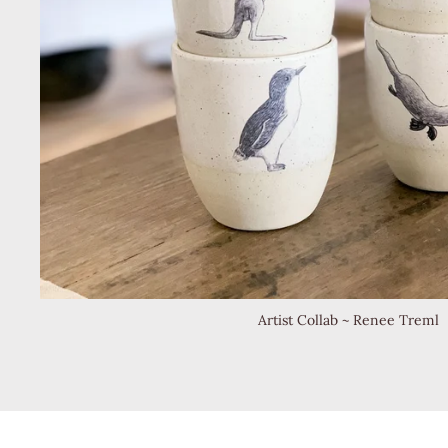
Artist Collab ~ Renee Treml