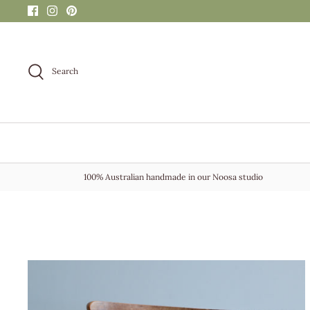
Skip
to
content
Search
100% Australian handmade in our Noosa studio