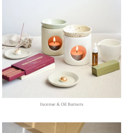
Incense & Oil Burners