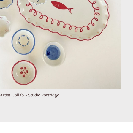
Artist Collab ~ Studio Partridge