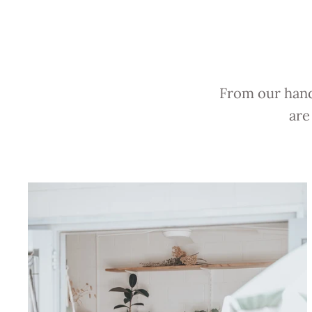
From our hands
are