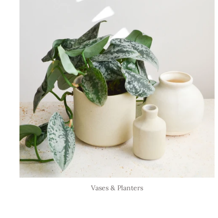
Vases & Planters