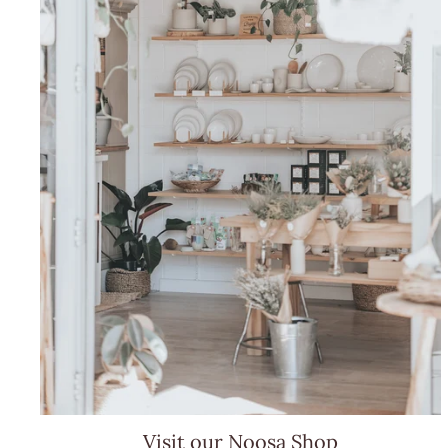
Visit our Noosa Shop