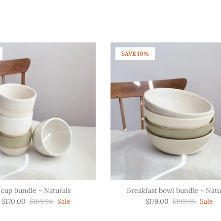
SAVE 10%
 cup bundle ~ Naturals
Breakfast bowl bundle ~ Natu
$170.00
$189.90
Sale
$179.00
$199.95
Sale