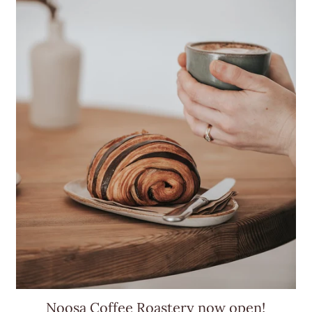
Noosa Coffee Roastery now open!