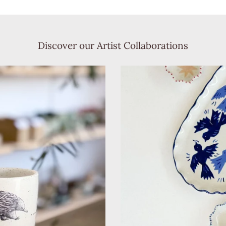
Discover our Artist Collaborations