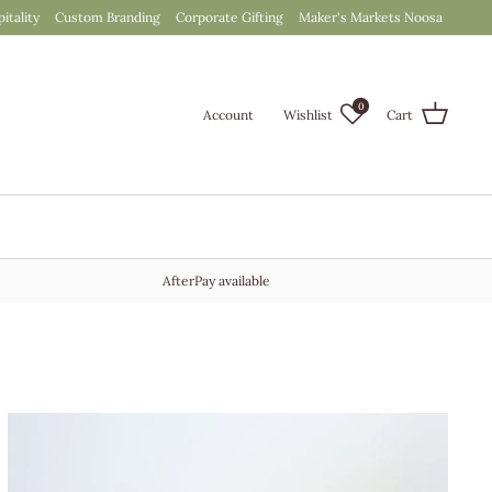
itality
Custom Branding
Corporate Gifting
Maker's Markets Noosa
0
Account
Wishlist
Cart
AfterPay available