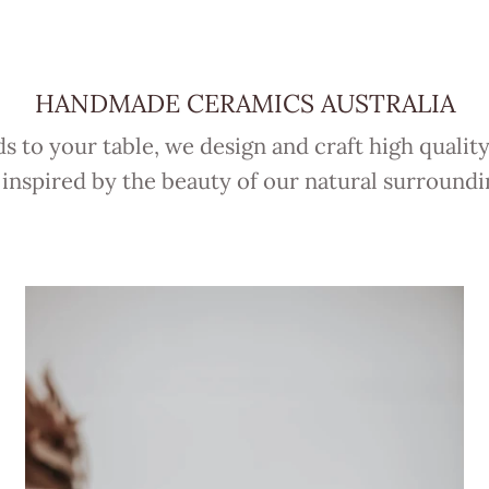
HANDMADE CERAMICS AUSTRALIA
 to your table, we design and craft high qualit
 inspired by the beauty of our natural surroundi