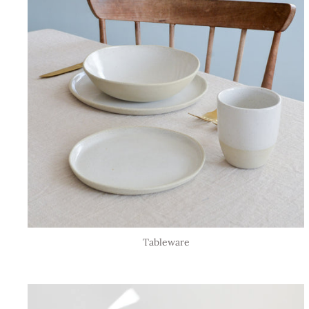
Tableware