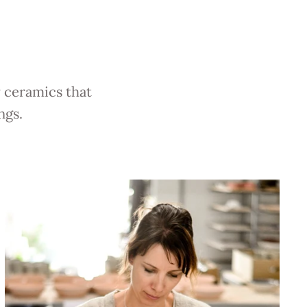
y ceramics that
ngs.