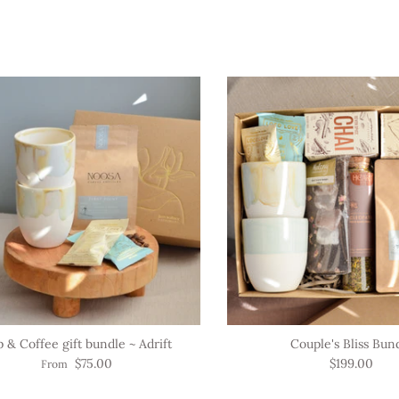
 & Coffee gift bundle ~ Adrift
Couple's Bliss Bun
$75.00
$199.00
From