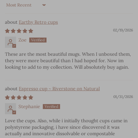
Sort by
Earthy Retro cups
02/19/2026
Zoe
These are the most beautiful mugs. When I unboxed them,
they were more beautiful than I had hoped for. Now im
looking to add to my collection. Will absolutely buy again.
Espresso cup ~ Riverstone on Natural
01/31/2026
Stephanie
Love the cups. Also, while i initially thought cups came in
polystyrene packaging, i have since discovered it was
actually and innovative dissolvable or compostable