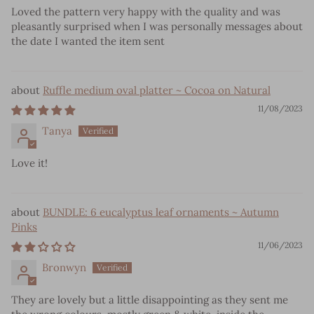
Loved the pattern very happy with the quality and was
pleasantly surprised when I was personally messages about
the date I wanted the item sent
Ruffle medium oval platter ~ Cocoa on Natural
11/08/2023
Tanya
Love it!
BUNDLE: 6 eucalyptus leaf ornaments ~ Autumn
Pinks
11/06/2023
Bronwyn
They are lovely but a little disappointing as they sent me