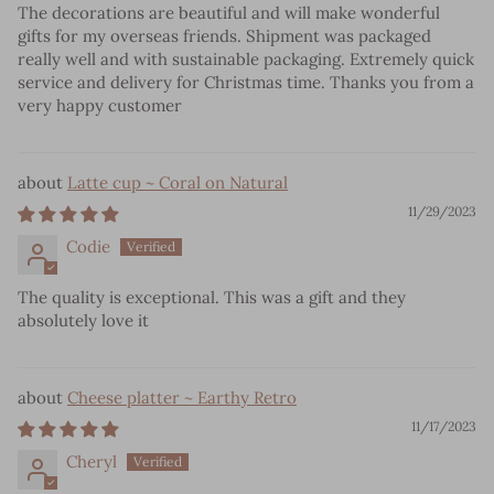
The decorations are beautiful and will make wonderful
gifts for my overseas friends. Shipment was packaged
really well and with sustainable packaging. Extremely quick
service and delivery for Christmas time. Thanks you from a
very happy customer
Latte cup ~ Coral on Natural
11/29/2023
Codie
The quality is exceptional. This was a gift and they
absolutely love it
Cheese platter ~ Earthy Retro
11/17/2023
Cheryl