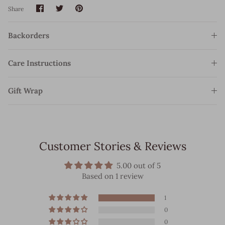
Share
Share
Pin
Share
on
on
it
Facebook
Twitter
Backorders
Care Instructions
Gift Wrap
Customer Stories & Reviews
5.00 out of 5
Based on 1 review
1
0
0