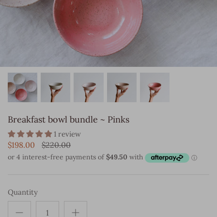
Breakfast bowl bundle ~ Pinks
1 review
$198.00
$220.00
Quantity