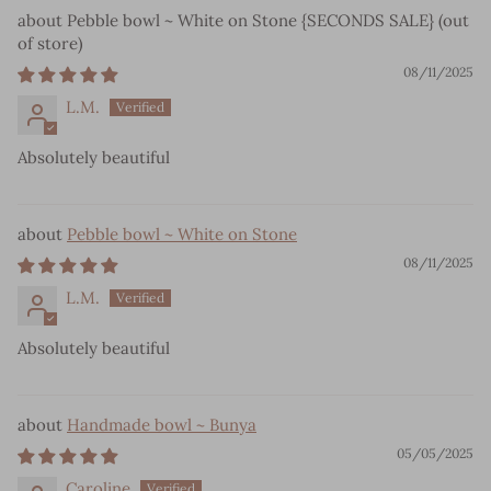
Pebble bowl ~ White on Stone {SECONDS SALE}
08/11/2025
L.M.
Absolutely beautiful
Pebble bowl ~ White on Stone
08/11/2025
L.M.
Absolutely beautiful
Handmade bowl ~ Bunya
05/05/2025
Caroline