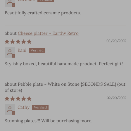
Beautifully crafted ceramic products.
Cheese platter ~ Earthy Retro
03/29/2025
Rani
Stylishly boxed, beautiful handmade product. Perfect gift!
Pebble plate ~ White on Stone {SECONDS SALE}
02/20/2025
Cathy
Stunning plates!!! Will be purchasing more.