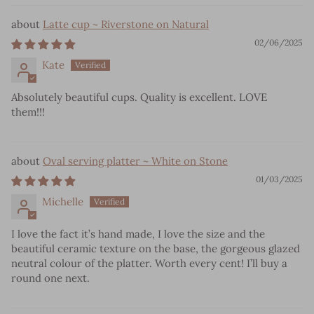
Latte cup ~ Riverstone on Natural
02/06/2025
Kate
Absolutely beautiful cups. Quality is excellent. LOVE
them!!!
Oval serving platter ~ White on Stone
01/03/2025
Michelle
I love the fact it’s hand made, I love the size and the
beautiful ceramic texture on the base, the gorgeous glazed
neutral colour of the platter. Worth every cent! I’ll buy a
round one next.