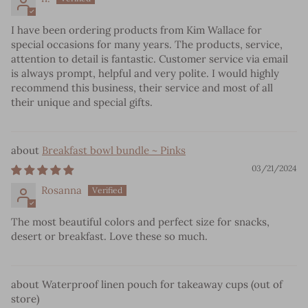
I have been ordering products from Kim Wallace for
special occasions for many years. The products, service,
attention to detail is fantastic. Customer service via email
is always prompt, helpful and very polite. I would highly
recommend this business, their service and most of all
their unique and special gifts.
Breakfast bowl bundle ~ Pinks
03/21/2024
Rosanna
The most beautiful colors and perfect size for snacks,
desert or breakfast. Love these so much.
Waterproof linen pouch for takeaway cups