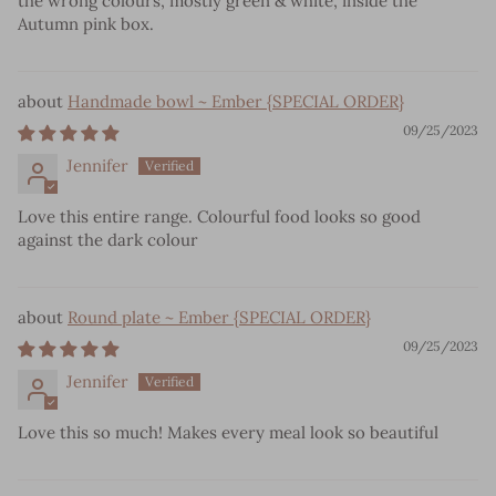
the wrong colours, mostly green & white, inside the
Autumn pink box.
Handmade bowl ~ Ember {SPECIAL ORDER}
09/25/2023
Jennifer
Love this entire range. Colourful food looks so good
against the dark colour
Round plate ~ Ember {SPECIAL ORDER}
09/25/2023
Jennifer
Love this so much! Makes every meal look so beautiful