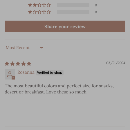
0
0
Share your review
Sort by
03/21/2024
Rosanna
The most beautiful colors and perfect size for snacks,
desert or breakfast. Love these so much.