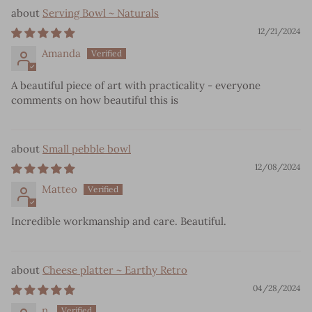
Serving Bowl ~ Naturals
12/21/2024
Amanda
A beautiful piece of art with practicality - everyone
comments on how beautiful this is
Small pebble bowl
12/08/2024
Matteo
Incredible workmanship and care. Beautiful.
Cheese platter ~ Earthy Retro
04/28/2024
n.