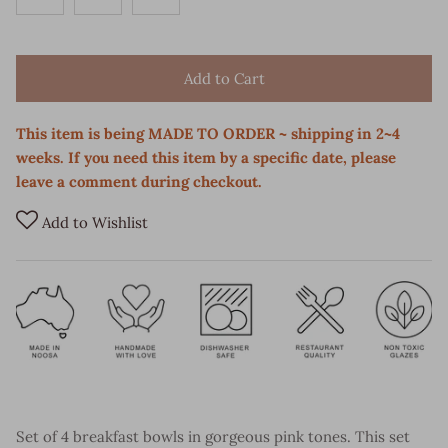
Add to Cart
This item is being MADE TO ORDER ~ shipping in 2~4
weeks. If you need this item by a specific date, please
leave a comment during checkout.
Add to Wishlist
Set of 4 breakfast bowls in gorgeous pink tones. This set