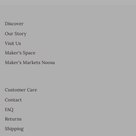
Discover
Our Story
Visit Us
Maker's Space
Maker's Markets Noosa
Customer Care
Contact
FAQ
Returns
Shipping