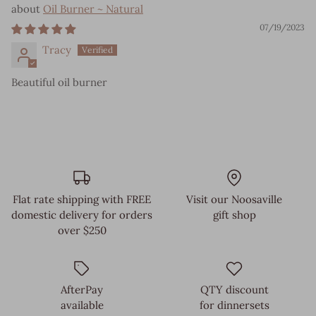
Oil Burner ~ Natural
07/19/2023
Tracy
Beautiful oil burner
Flat rate shipping with FREE
Visit our Noosaville
domestic delivery for orders
gift shop
over $250
AfterPay
QTY discount
available
for dinnersets