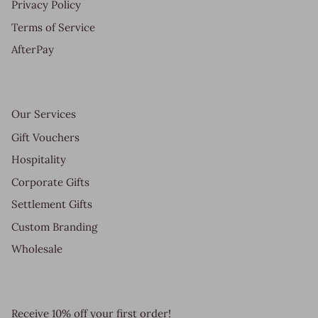
Privacy Policy
Terms of Service
AfterPay
Our Services
Gift Vouchers
Hospitality
Corporate Gifts
Settlement Gifts
Custom Branding
Wholesale
Receive 10% off your first order!