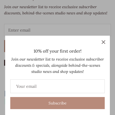
Join our newsletter list to receive exclusive subscriber
discounts, behind-the-scenes studio news and shop updates!
Sign up
10% off your first order!
Join our newsletter list to receive exclusive subscriber
discounts & specials, alongside behind-the-scenes
studio news and shop updates!
Subscribe