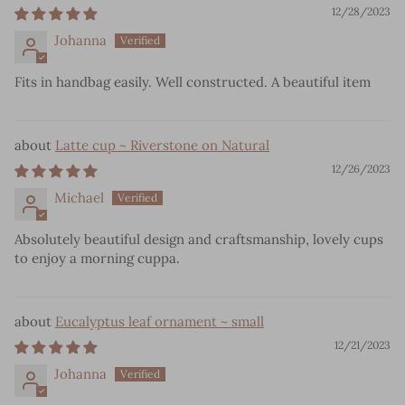
12/28/2023
Johanna
Fits in handbag easily. Well constructed. A beautiful item
Latte cup ~ Riverstone on Natural
12/26/2023
Michael
Absolutely beautiful design and craftsmanship, lovely cups
to enjoy a morning cuppa.
Eucalyptus leaf ornament ~ small
12/21/2023
Johanna