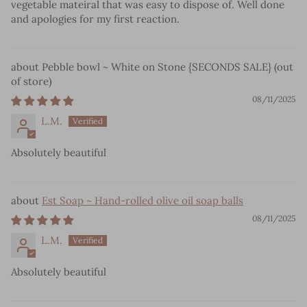
vegetable mateiral that was easy to dispose of. Well done
and apologies for my first reaction.
Pebble bowl ~ White on Stone {SECONDS SALE}
08/11/2025
L.M.
Absolutely beautiful
Est Soap ~ Hand-rolled olive oil soap balls
08/11/2025
L.M.
Absolutely beautiful