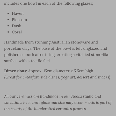
includes one bowl in each of the following glazes;
Haven
Blossom
Dusk
Coral
Handmade from stunning Australian stoneware and
porcelain clays. The base of the bowl is left unglazed and
polished smooth after firing, creating a vitrified stone-like
surface with a tactile feel.
Dimensions:
Approx. 15cm diameter x 5.5cm high
{Great for breakfast, side dishes, yoghurt, dessert and snacks}
All our ceramics are handmade in our Noosa studio and
variations in colour, glaze and size may occur ~ this is part of
the beauty of the handcrafted ceramics process.